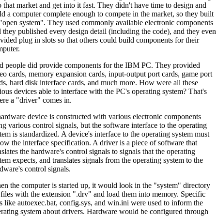
o that market and get into it fast. They didn't have time to design and
ld a computer complete enough to compete in the market, so they built
"open system". They used commonly available electronic components
 they published every design detail (including the code), and they even
vided plug in slots so that others could build components for their
puter.
 people did provide components for the IBM PC. They provided
eo cards, memory expansion cards, input-output port cards, game port
ds, hard disk interface cards, and much more. How were all these
ious devices able to interface with the PC's operating system? That's
re a "driver" comes in.
ardware device is constructed with various electronic components
ng various control signals, but the software interface to the operating
tem is standardized. A device's interface to the operating system must
low the interface specification. A driver is a piece of software that
nslates the hardware's control signals to signals that the operating
tem expects, and translates signals from the operating system to the
dware's control signals.
n the computer is started up, it would look in the "system" directory
 files with the extension ".drv" and load them into memory. Specific
es like autoexec.bat, config.sys, and win.ini were used to inform the
rating system about drivers. Hardware would be configured through