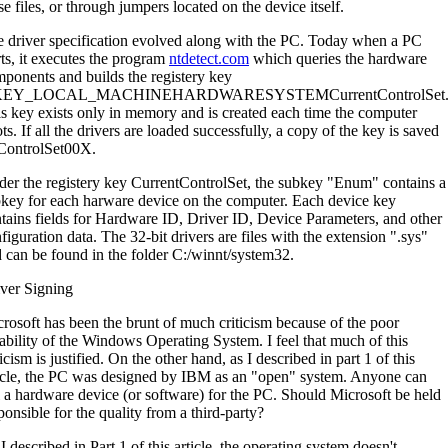
se files, or through jumpers located on the device itself.
 driver specification evolved along with the PC. Today when a PC
rts, it executes the program
ntdetect.com
which queries the hardware
ponents and builds the registery key
EY_LOCAL_MACHINEHARDWARESYSTEMCurrentControlSet
s key exists only in memory and is created each time the computer
ts. If all the drivers are loaded successfully, a copy of the key is saved
ControlSet00X.
er the registery key CurrentControlSet, the subkey "Enum" contains a
key for each harware device on the computer. Each device key
tains fields for Hardware ID, Driver ID, Device Parameters, and other
figuration data. The 32-bit drivers are files with the extension ".sys"
 can be found in the folder C:/winnt/system32.
ver Signing
rosoft has been the brunt of much criticism because of the poor
iability of the Windows Operating System. I feel that much of this
ticism is justified. On the other hand, as I described in part 1 of this
icle, the PC was designed by IBM as an "open" system. Anyone can
l a hardware device (or software) for the PC. Should Microsoft be held
ponsible for the quality from a third-party?
I described in Part 1 of this article, the operating system doesn't