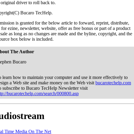
 original driver to roll back to.
pyright(C) Bucaro TecHelp.
mission is granted for the below article to forward, reprint, distribute,
 for ezine, newsletter, website, offer as free bonus or part of a product
 sale as long as no changes are made and the byline, copyright, and the
ource box below is included.
bout The Author
tephen Bucaro
 learn how to maintain your computer and use it more effectively to
esign a Web site and make money on the Web visit
bucarotechelp.com
o subscribe to Bucaro TecHelp Newsletter visit
ttp://bucarotechelp.com/search/000800.asp
udiostream
al Time Media On The Net