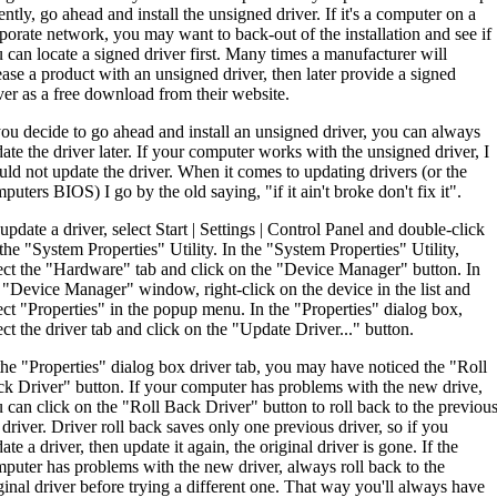
ently, go ahead and install the unsigned driver. If it's a computer on a
porate network, you may want to back-out of the installation and see if
 can locate a signed driver first. Many times a manufacturer will
ease a product with an unsigned driver, then later provide a signed
ver as a free download from their website.
you decide to go ahead and install an unsigned driver, you can always
ate the driver later. If your computer works with the unsigned driver, I
ld not update the driver. When it comes to updating drivers (or the
puters BIOS) I go by the old saying, "if it ain't broke don't fix it".
update a driver, select Start | Settings | Control Panel and double-click
the "System Properties" Utility. In the "System Properties" Utility,
ect the "Hardware" tab and click on the "Device Manager" button. In
 "Device Manager" window, right-click on the device in the list and
ect "Properties" in the popup menu. In the "Properties" dialog box,
ect the driver tab and click on the "Update Driver..." button.
the "Properties" dialog box driver tab, you may have noticed the "Roll
k Driver" button. If your computer has problems with the new drive,
 can click on the "Roll Back Driver" button to roll back to the previou
 driver. Driver roll back saves only one previous driver, so if you
ate a driver, then update it again, the original driver is gone. If the
puter has problems with the new driver, always roll back to the
ginal driver before trying a different one. That way you'll always have