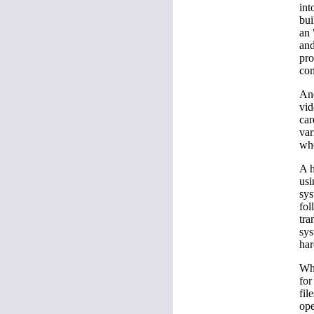
int
bui
an 
and
pro
com
And
vid
car
var
whe
A h
usi
sys
fol
tra
sys
har
Whe
for
fil
ope