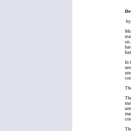
Dev
by
Mos
rea
on.
har
haz
In 
nee
und
com
Th
The
mai
unt
mar
co
The