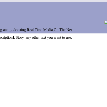
ng and podcasting Real Time Media On The Net
scription], Story, any other text you want to use.