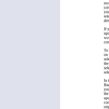
rec
cor
you
rel
dri
If 
upd
wou
com
To 
on 
sel
the
sel
sel
In 
Bac
you
the
upd
com
ori