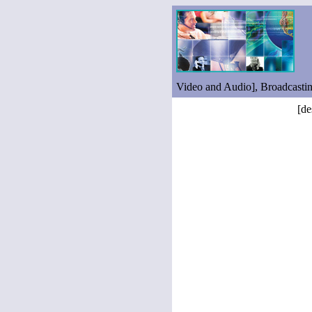
Video and Audio], Broadcasti
[de