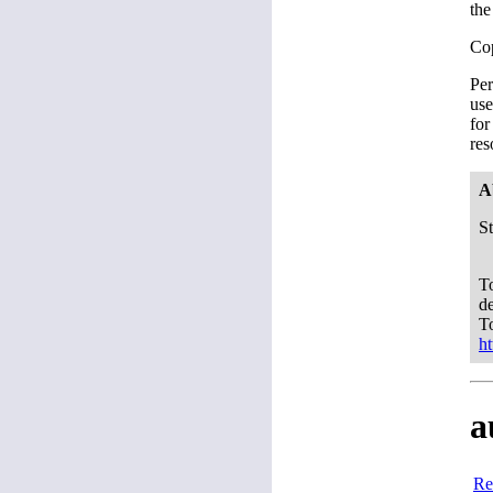
the
Co
Per
use
for
res
A
S
To
d
T
h
a
Re