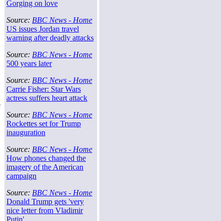
Gorging on love
Source:
BBC News - Home
US issues Jordan travel
warning after deadly attacks
Source:
BBC News - Home
500 years later
Source:
BBC News - Home
Carrie Fisher: Star Wars
actress suffers heart attack
e
Source:
BBC News - Home
Rockettes set for Trump
inauguration
Source:
BBC News - Home
How phones changed the
imagery of the American
campaign
Source:
BBC News - Home
Donald Trump gets 'very
nice letter from Vladimir
Putin'