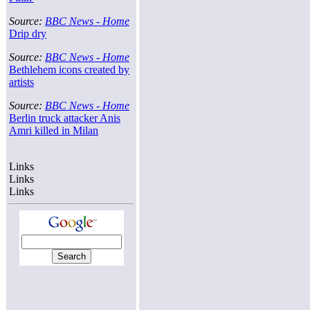
Source:
BBC News - Home
Drip dry
Source:
BBC News - Home
Bethlehem icons created by
artists
Source:
BBC News - Home
Berlin truck attacker Anis
Amri killed in Milan
Links
Links
Links