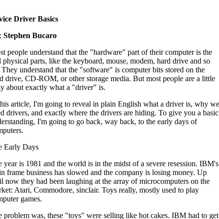
ice Driver Basics
:
Stephen Bucaro
t people understand that the "hardware" part of their computer is the
l physical parts, like the keyboard, mouse, modem, hard drive and so
 They understand that the "software" is computer bits stored on the
d drive, CD-ROM, or other storage media. But most people are a little
y about exactly what a "driver" is.
this article, I'm going to reveal in plain English what a driver is, why w
d drivers, and exactly where the drivers are hiding. To give you a basic
erstanding, I'm going to go back, way back, to the early days of
puters.
e Early Days
 year is 1981 and the world is in the midst of a severe resession. IBM's
n frame business has slowed and the company is losing money. Up
il now they had been laughing at the array of microcomputers on the
ket: Atari, Commodore, sinclair. Toys really, mostly used to play
mputer games.
 problem was, these "toys" were selling like hot cakes. IBM had to get