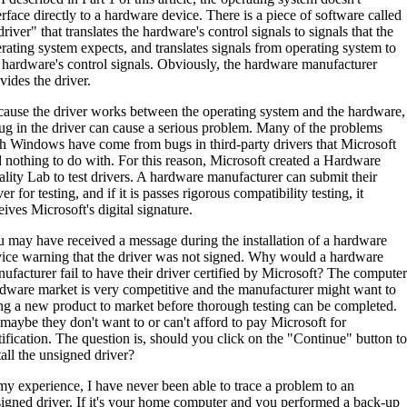
erface directly to a hardware device. There is a piece of software called
driver" that translates the hardware's control signals to signals that the
rating system expects, and translates signals from operating system to
 hardware's control signals. Obviously, the hardware manufacturer
vides the driver.
ause the driver works between the operating system and the hardware,
ug in the driver can cause a serious problem. Many of the problems
h Windows have come from bugs in third-party drivers that Microsoft
 nothing to do with. For this reason, Microsoft created a Hardware
lity Lab to test drivers. A hardware manufacturer can submit their
ver for testing, and if it is passes rigorous compatibility testing, it
eives Microsoft's digital signature.
 may have received a message during the installation of a hardware
ice warning that the driver was not signed. Why would a hardware
ufacturer fail to have their driver certified by Microsoft? The computer
dware market is very competitive and the manufacturer might want to
ng a new product to market before thorough testing can be completed.
maybe they don't want to or can't afford to pay Microsoft for
tification. The question is, should you click on the "Continue" button to
tall the unsigned driver?
my experience, I have never been able to trace a problem to an
igned driver. If it's your home computer and you performed a back-up