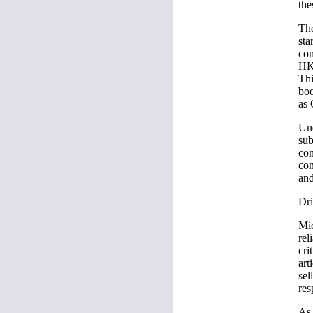
the
The
sta
com
HK
Thi
boo
as 
Und
sub
con
con
and
Dri
Mic
rel
cri
art
sel
res
As 