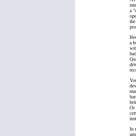
int
a "
ope
the
pro
Bec
a b
wit
had
Qua
dri
rec
You
dev
man
har
bri
Or 
cer
ins
In 
uns