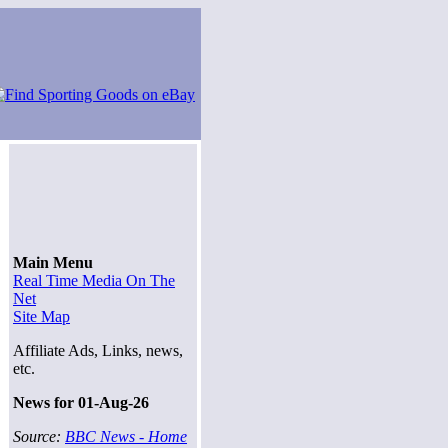
Main Menu
Real Time Media On The
Net
Site Map
Affiliate Ads, Links, news,
etc.
News for 01-Aug-26
Source:
BBC News - Home