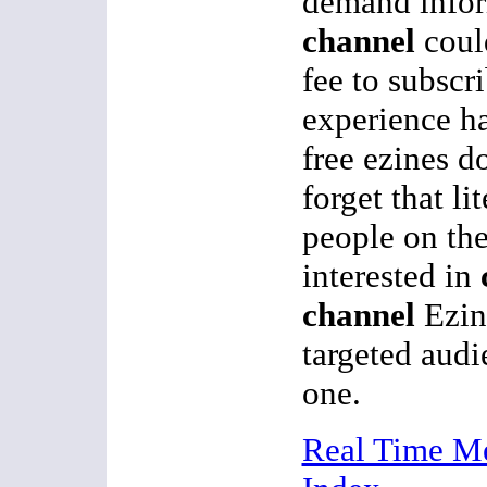
demand infor
channel
coul
fee to subscr
experience ha
free ezines d
forget that li
people on the
interested in
channel
Ezin
targeted aud
one.
Real Time M