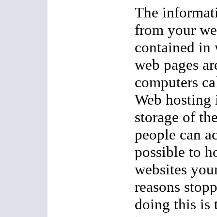
The informati
from your we
contained in
web pages ar
computers cal
Web hosting i
storage of th
people can ac
possible to h
websites your
reasons stop
doing this is 