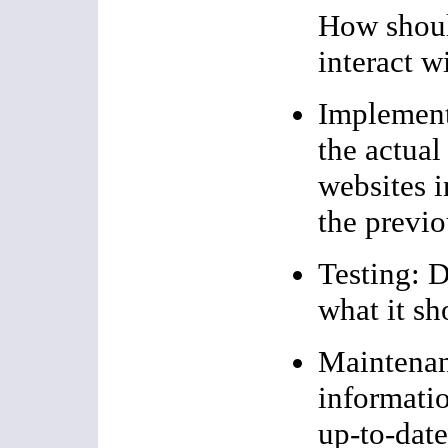
How shoul
interact w
Implementa
the actual
websites i
the previo
Testing: D
what it sh
Maintenan
informati
up-to-dat