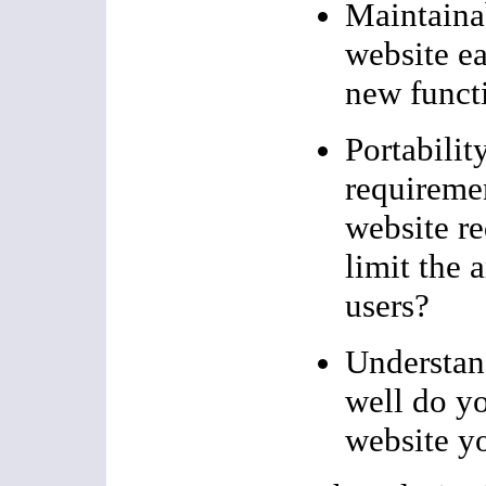
Maintainab
website e
new funct
Portabilit
requireme
website re
limit the 
users?
Understan
well do y
website y