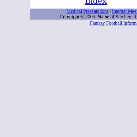
Index
Medical Presentations
|
Internet Mee
Copyright © 2005. Name of Site here.
Fantasy Football Inform