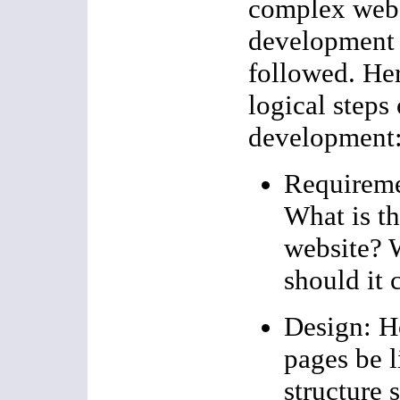
complex websi
development 
followed. Her
logical steps
development
Requireme
What is th
website? 
should it 
Design: H
pages be 
structure 