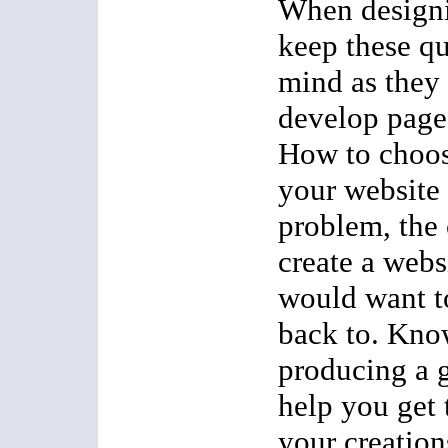
When designi
keep these qu
mind as they 
develop pages
How to choos
your website 
problem, the o
create a webs
would want t
back to. Kno
producing a 
help you get 
your creation