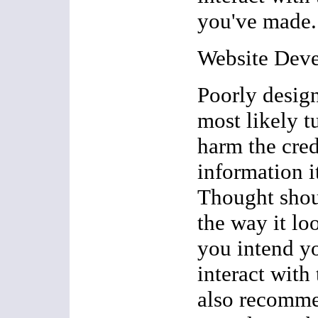
you've made.
Website Dev
Poorly design
most likely t
harm the cred
information i
Thought shou
the way it lo
you intend yo
interact with 
also recomme