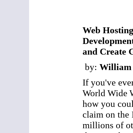
Web Hostin
Development
and Create 
by:
William
If you've eve
World Wide 
how you coul
claim on the I
millions of o