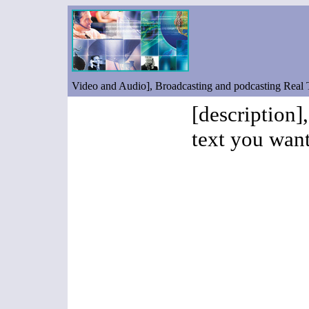
Video and Audio], Broadcasting and podcasting Real
[description]
text you want