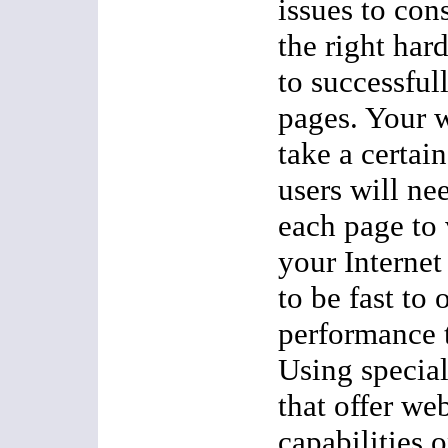
issues to con
the right har
to successful
pages. Your 
take a certai
users will n
each page to
your Internet
to be fast to 
performance 
Using specia
that offer we
capabilities 