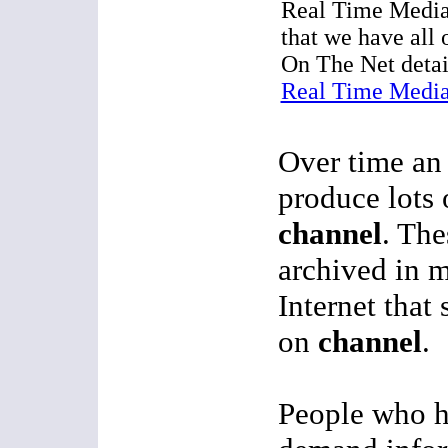
Real Time Media
that we have all
On The Net detai
Real Time Media
Over time an 
produce lots 
channel
. The
archived in 
Internet that 
on
channel
.
People who h