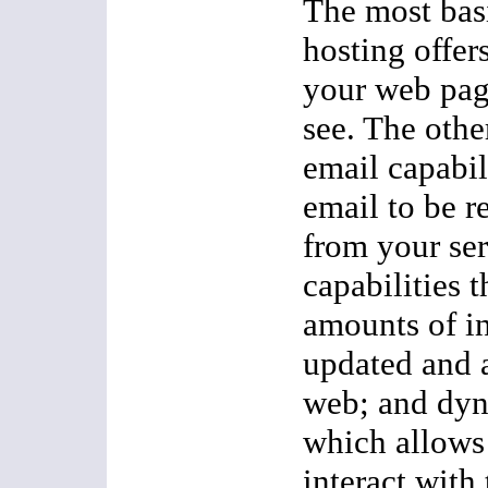
The most basi
hosting offers
your web page
see. The other
email capabili
email to be r
from your ser
capabilities t
amounts of i
updated and 
web; and dyn
which allows 
interact with