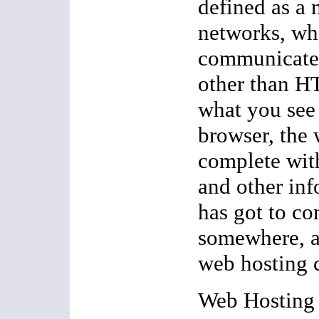
defined as a 
networks, wh
communicate 
other than H
what you see 
browser, the
complete wit
and other inf
has got to c
somewhere, a
web hosting 
Web Hosting