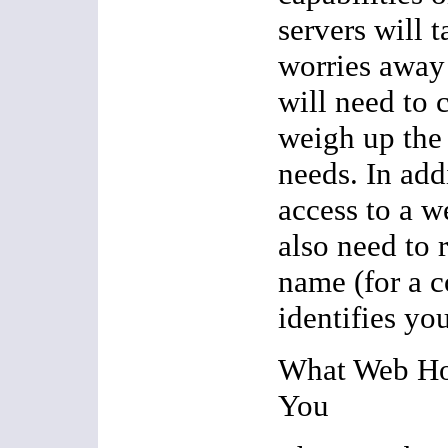
servers will 
worries away
will need to 
weigh up the
needs. In add
access to a w
also need to 
name (for a c
identifies yo
What Web Ho
You