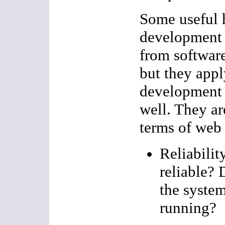
Some useful 
development 
from software
but they appl
development 
well. They ar
terms of web
Reliabilit
reliable? 
the system
running?