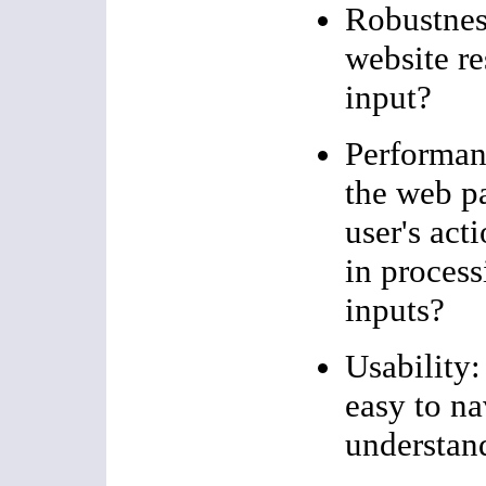
Robustnes
website re
input?
Performan
the web p
user's acti
in process
inputs?
Usability:
easy to na
understan