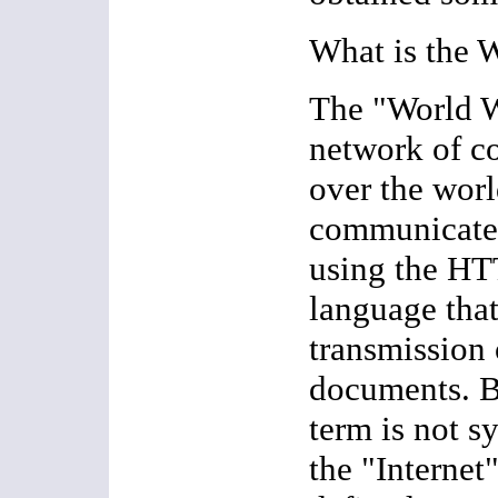
What is the 
The "World W
network of c
over the worl
communicate 
using the HT
language that
transmission
documents. Be
term is not 
the "Internet"