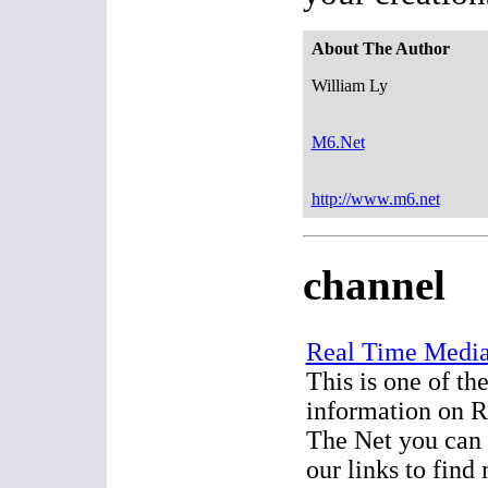
About The Author
William Ly
M6.Net
http://www.m6.net
channel
Real Time Media
This is one of the
information on 
The Net you can 
our links to find