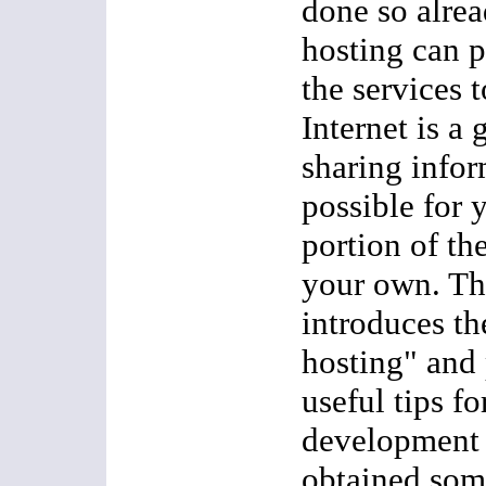
done so alre
hosting can 
the services t
Internet is a 
sharing infor
possible for 
portion of th
your own. Thi
introduces t
hosting" and
useful tips f
development 
obtained som