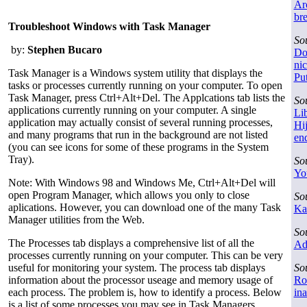
Ar
br
Troubleshoot Windows with Task Manager
So
by:
Stephen Bucaro
Do
nic
Task Manager is a Windows system utility that displays the
Put
tasks or processes currently running on your computer. To open
Task Manager, press Ctrl+Alt+Del. The Applcations tab lists the
So
applications currently running on your computer. A single
Lib
application may actually consist of several running processes,
Hij
and many programs that run in the background are not listed
en
(you can see icons for some of these programs in the System
Tray).
So
You
Note: With Windows 98 and Windows Me, Ctrl+Alt+Del will
open Program Manager, which allows you only to close
So
aplications. However, you can download one of the many Task
Ka
Manager utilities from the Web.
So
The Processes tab displays a comprehensive list of all the
Ad
processes currently running on your computer. This can be very
useful for monitoring your system. The process tab displays
So
information about the processor useage and memory usage of
Ro
each process. The problem is, how to identify a process. Below
in
is a list of some processes you may see in Task Managers