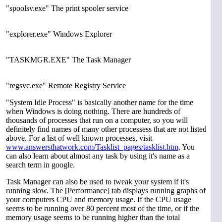
"spoolsv.exe" The print spooler service
"explorer.exe" Windows Explorer
"TASKMGR.EXE" The Task Manager
"regsvc.exe" Remote Registry Service
"System Idle Process" is basically another name for the time
when Windows is doing nothing. There are hundreds of
thousands of processes that run on a computer, so you will
definitely find names of many other processess that are not listed
above. For a list of well known processes, visit
www.answersthatwork.com/Tasklist_pages/tasklist.htm
. You
can also learn about almost any task by using it's name as a
search term in google.
Task Manager can also be used to tweak your system if it's
running slow. The [Performance] tab displays running graphs of
your computers CPU and memory usage. If the CPU usage
seems to be running over 80 percent most of the time, or if the
memory usage seems to be running higher than the total