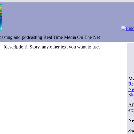
casting and podcasting Real Time Media On The Net
[description], Story, any other text you want to use.
Ma
Re
Ne
Si
Aff
etc
Ne
So