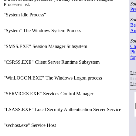
So
Processes list.
Pre
"System Idle Process"
So
Ber
"System" The Windows System Process
Amr
So
"SMSS.EXE" Session Manager Subsystem
Chi
Pin
fo
"CSRSS.EXE" Client Server Runtime Subsystem
Li
"WinLOGON.EXE" The Windows Logon process
Li
Li
"SERVICES.EXE" Services Control Manager
"LSASS.EXE" Local Security Authentication Server Service
"svchost.exe" Service Host