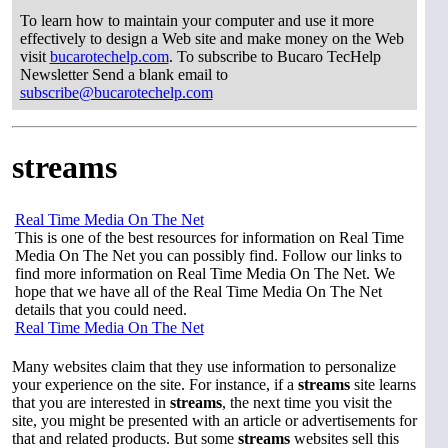
To learn how to maintain your computer and use it more
effectively to design a Web site and make money on the Web
visit
bucarotechelp.com
. To subscribe to Bucaro TecHelp
Newsletter Send a blank email to
subscribe@bucarotechelp.com
streams
Real Time Media On The Net
This is one of the best resources for information on Real Time
Media On The Net you can possibly find. Follow our links to
find more information on Real Time Media On The Net. We
hope that we have all of the Real Time Media On The Net
details that you could need.
Real Time Media On The Net
Many websites claim that they use information to personalize
your experience on the site. For instance, if a
streams
site learns
that you are interested in
streams
, the next time you visit the
site, you might be presented with an article or advertisements for
that and related products. But some
streams
websites sell this