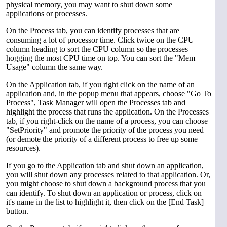
physical memory, you may want to shut down some
applications or processes.
On the Process tab, you can identify processes that are
consuming a lot of processor time. Click twice on the CPU
column heading to sort the CPU column so the processes
hogging the most CPU time on top. You can sort the "Mem
Usage" column the same way.
On the Application tab, if you right click on the name of an
application and, in the popup menu that appears, choose "Go To
Process", Task Manager will open the Processes tab and
highlight the process that runs the application. On the Processes
tab, if you right-click on the name of a process, you can choose
"SetPriority" and promote the priority of the process you need
(or demote the priority of a different process to free up some
resources).
If you go to the Application tab and shut down an application,
you will shut down any processes related to that application. Or,
you might choose to shut down a background process that you
can identify. To shut down an application or process, click on
it's name in the list to highlight it, then click on the [End Task]
button.