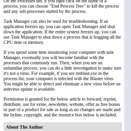
On the Processes tab, if you right click on the name of a
process, you can choose "End Process Tree" to kill the process
and any sub-processes started by the process.
Task Manager can also be used for troubleshooting. If an
application freezes up, you can open Task Manager and shut
down the application. If the entire system freezes up, you can
use Task Manager to shut down a process that is hogging all the
CPU time or memory.
If you spend some time monitoring your computer with task
Manager, eventually you will become familiar with the
processes that commonly run. Then, when you see an
unfamiliar process, you can do a little investigation to make sure
it's not a virus. For example, if you see msblast.exe in the
process list, your computer is infected with the Blaster virus.
You might be able to detect and eliminate a new virus before an
antivirus update is available.
Permission is granted for the below article to forward, reprint,
distribute, use for ezine, newsletter, website, offer as free bonus
or part of a product for sale as long as no changes are made and
the byline, copyright, and the resource box below is included.
About The Author