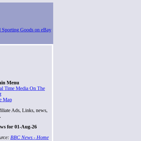
in Menu
al Time Media On The
t
te Map
iliate Ads, Links, news,
.
ws for 01-Aug-26
urce:
BBC News - Home