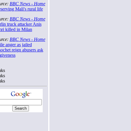
urce:
BBC News - Home
serving Mali's rural life
urce:
BBC News - Home
lin truck attacker Anis
i killed in Milan
urce:
BBC News - Home
le anger as jailed
ochet reign abusers ask
rgiveness
nks
nks
nks