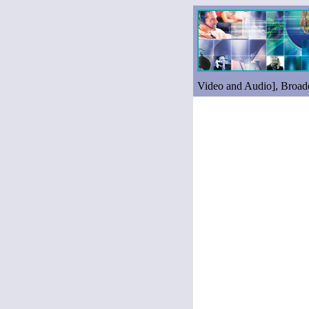
Video and Audio], Broad