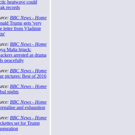
ctic heatwave could
eak records
urce:
BBC News - Home
nald Trump gets 'very
e letter from Vladimir
in'
urce:
BBC News - Home
ya Malta hijack:
ackers arrested as drama
ds peacefully
urce:
BBC News - Home
r pictures: Best of 2016
urce:
BBC News - Home
bul nights
urce:
BBC News - Home
renaline and exhaustion
urce:
BBC News - Home
ckettes set for Trump
auguration