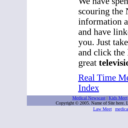
We have spen
scouring the 
information 
and have link
you. Just tak
and click the
great
televisi
Real Time M
Index
Medical Newscast
|
Kids Meet
Copyright © 2005. Name of Site here.
Law Meet
medica