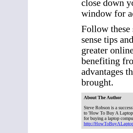
close down y
window for ad
Follow these
sense tips and
greater onlin
benefiting f
advantages th
brought.
About The Author
Steve Robson is a successf
to 'How To Buy A Laptop.c
for buying a laptop compu
http://HowToBuyALapto