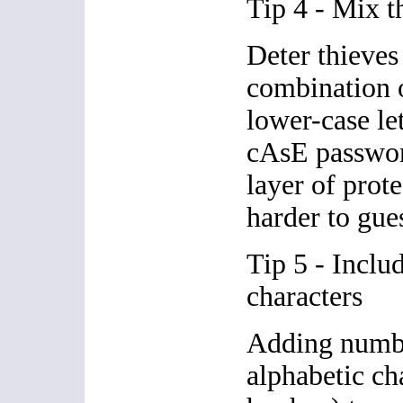
Tip 4 - Mix t
Deter thieves
combination 
lower-case le
cAsE passwor
layer of prote
harder to gue
Tip 5 - Inclu
characters
Adding numb
alphabetic cha