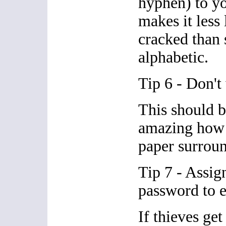
hyphen) to y
makes it less 
cracked than
alphabetic.
Tip 6 - Don't
This should b
amazing how 
paper surroun
Tip 7 - Assign
password to e
If thieves get