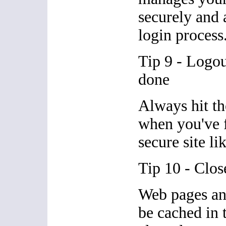
securely and 
login process
Tip 9 - Logo
done
Always hit th
when you've f
secure site li
Tip 10 - Clos
Web pages an
be cached in 