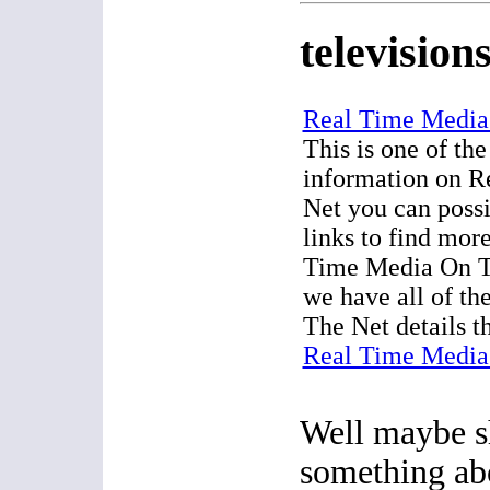
television
Real Time Media
This is one of the
information on 
Net you can possi
links to find mor
Time Media On T
we have all of t
The Net details t
Real Time Media
Well maybe 
something a