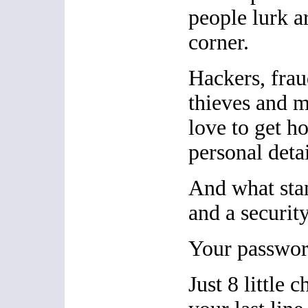
people lurk a
corner.
Hackers, fraud
thieves and 
love to get h
personal detai
And what sta
and a security
Your passwor
Just 8 little c