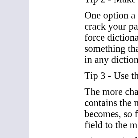
One option a 
crack your pa
force diction
something tha
in any diction
Tip 3 - Use th
The more cha
contains the 
becomes, so f
field to the m