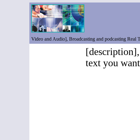
Video and Audio], Broadcasting and podcasting Real
[description],
text you want