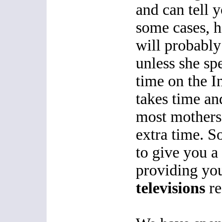
and can tell y
some cases, h
will probably
unless she sp
time on the I
takes time an
most mothers
extra time. S
to give you 
providing you
televisions
re