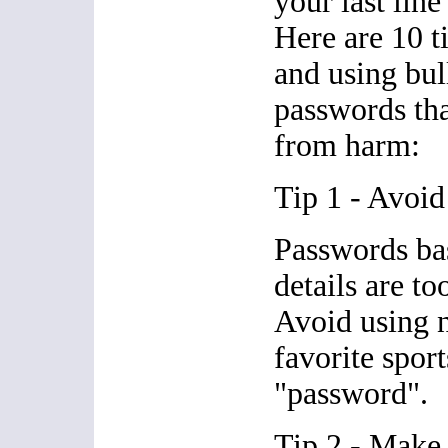
your last line
Here are 10 t
and using bul
passwords tha
from harm:
Tip 1 - Avoid
Passwords ba
details are to
Avoid using n
favorite sport
"password".
Tip 2 - Make 