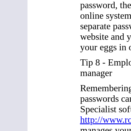
password, they
online system
separate pass
website and y
your eggs in 
Tip 8 - Empl
manager
Remembering 
passwords can
Specialist sof
http://www.r
manages your