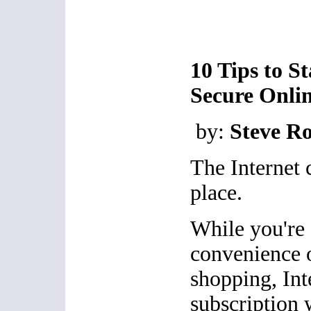
10 Tips to S
Secure Onli
by:
Steve R
The Internet 
place.
While you're 
convenience 
shopping, Int
subscription 