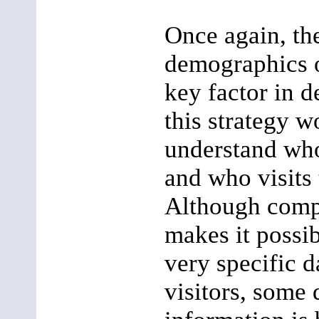
Once again, t
demographics o
key factor in 
this strategy wo
understand who
and who visits
Although comp
makes it possi
very specific d
visitors, some