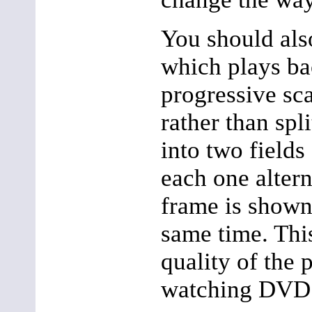
You should als
which plays b
progressive sc
rather than spl
into two fields
each one altern
frame is shown
same time. Thi
quality of the 
watching DVD 