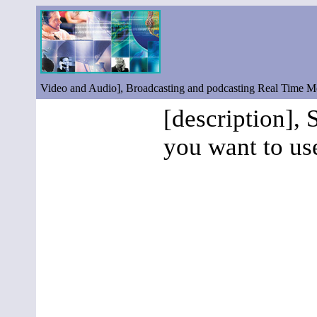
Video and Audio], Broadcasting and podcasting Real Time 
[description], 
you want to us