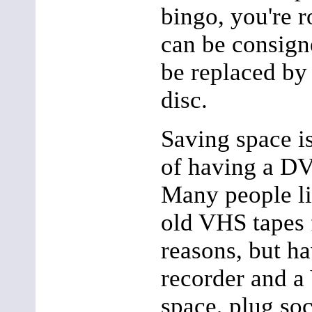
bingo, you're 
can be consigne
be replaced b
disc.
Saving space i
of having a D
Many people li
old VHS tapes f
reasons, but 
recorder and a
space, plug soc