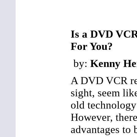
Is a DVD VCR
For You?
by:
Kenny He
A DVD VCR reco
sight, seem li
old technology
However, ther
advantages to