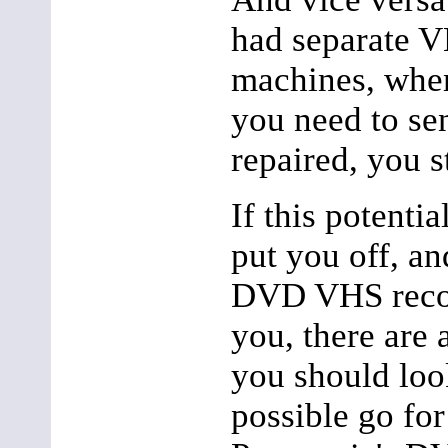
had separate
machines, whe
you need to sen
repaired, you st
If this potenti
put you off, a
DVD VHS record
you, there are 
you should look
possible go for