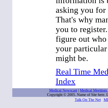
information is 
asking you for
That's why man
you to register
figure out who
your particular
might be.
Real Time Med
Index
Medical Newscast
|
Medical Meetings
Copyright © 2005. Name of Site here.
Talk On The Net
M