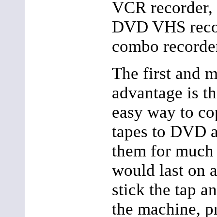
VCR recorder,
DVD VHS reco
combo recorde
The first and 
advantage is th
easy way to c
tapes to DVD a
them for much 
would last on 
stick the tap 
the machine, pr