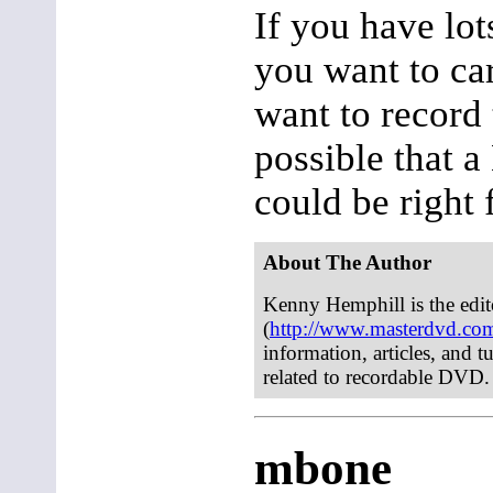
If you have lot
you want to ca
want to record 
possible that
could be right 
About The Author
Kenny Hemphill is the edi
(
http://www.masterdvd.co
information, articles, and t
related to recordable DVD.
mbone