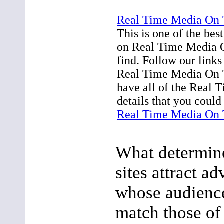
Real Time Media On 
This is one of the bes
on Real Time Media O
find. Follow our link
Real Time Media On 
have all of the Real
details that you could
Real Time Media On 
What determin
sites attract ad
whose audienc
match those of 