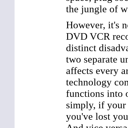
the jungle of w
However, it's n
DVD VCR reco
distinct disad
two separate un
affects every 
technology com
functions into 
simply, if you
you've lost yo
And vice versa