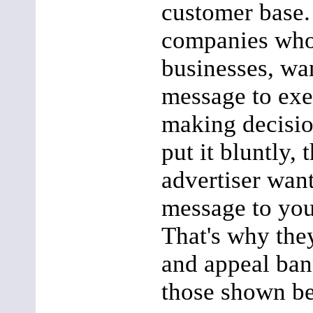
customer base.
companies who
businesses, wan
message to ex
making decision
put it bluntly, 
advertiser want
message to you
That's why the
and appeal ban
those shown b