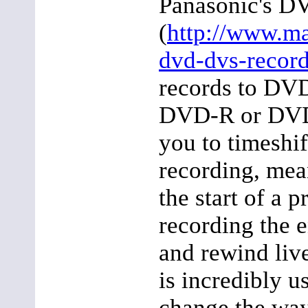
Panasonic's D
(
http://www.m
dvd-dvs-record
records to DV
DVD-R or DVD
you to timeshi
recording, mea
the start of a p
recording the e
and rewind liv
is incredibly u
change the wa