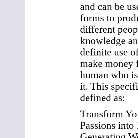
and can be use
forms to pro
different peop
knowledge and
definite use o
make money f
human who is 
it. This specif
defined as:
Transform Yo
Passions into
Generating W