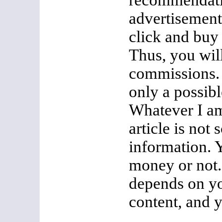
recommendatio
advertisement
click and buy
Thus, you wil
commissions. 
only a possib
Whatever I am
article is not 
information.
money or not. 
depends on y
content, and 