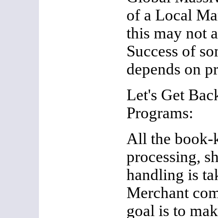
of a Local Ma
this may not a
Success of so
depends on pr
Let's Get Back
Programs:
All the book-
processing, s
handling is ta
Merchant com
goal is to mak