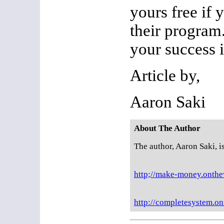
yours free if 
their progra
your success i
Article by,
Aaron Saki
About The Author
The author, Aaron Saki, i
http;//make-money.onth
http://completesystem.o