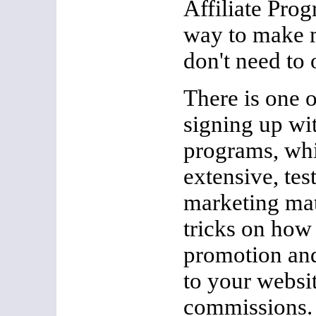
Affiliate Pro
way to make 
don't need to
There is one 
signing up wit
programs, whi
extensive, te
marketing mate
tricks on how
promotion and
to your websi
commissions. A