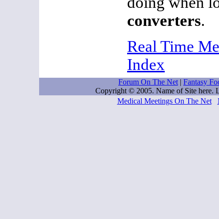
doing when l
converters
.
Real Time Me
Index
Forum On The Net
|
Fantasy Foo
Copyright © 2005. Name of Site here.
Medical Meetings On The Net