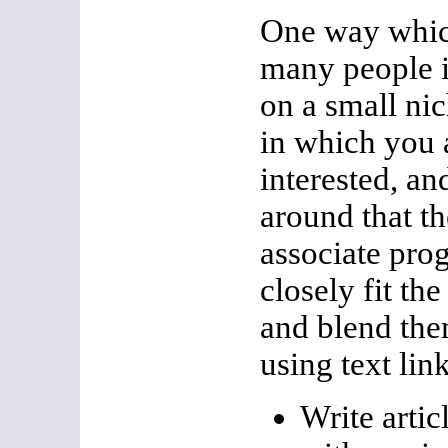
One way whic
many people i
on a small ni
in which you 
interested, an
around that t
associate pro
closely fit th
and blend them
using text lin
Write articl