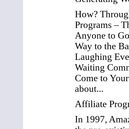
How? Through
Programs – T
Anyone to Go
Way to the Ba
Laughing Eve
Waiting Comm
Come to Your F
about...
Affiliate Pro
In 1997, Ama