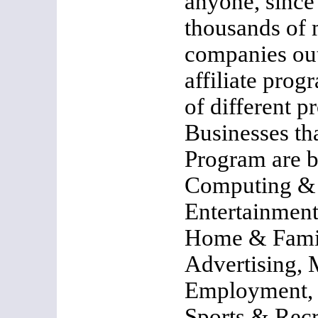
anyone, since 
thousands of
companies out
affiliate pro
of different p
Businesses tha
Program are b
Computing & 
Entertainment
Home & Famil
Advertising,
Employment, 
Sports & Recr