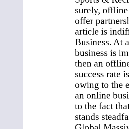
surely, offlin
offer partners
article is indi
Business. At a
business is i
then an offlin
success rate is
owing to the e
an online bus
to the fact th
stands steadfas
Global Massiv