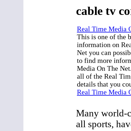
cable tv c
Real Time Media 
This is one of the 
information on Re
Net you can possib
to find more infor
Media On The Net.
all of the Real T
details that you co
Real Time Media 
Many world-cl
all sports, hav