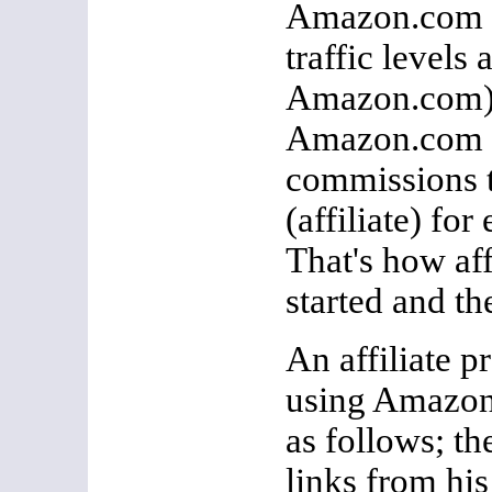
Amazon.com (
traffic levels
Amazon.com)
Amazon.com in
commissions t
(affiliate) for
That's how af
started and th
An affiliate 
using Amazon
as follows; th
links from his 