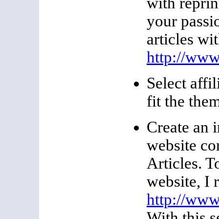
with reprin
your passi
articles wi
http://www
Select affi
fit the the
Create an 
website co
Articles. T
website, I
http://www
With this 