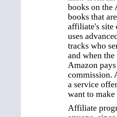
books on the 
books that are
affiliate's si
uses advanced
tracks who sen
and when the 
Amazon pays t
commission. A
a service off
want to make
Affiliate pro