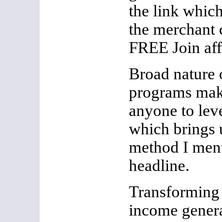
the link which
the merchant 
FREE Join aff
Broad nature o
programs make
anyone to leve
which brings u
method I ment
headline.
Transforming 
income genera