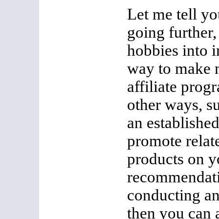
Let me tell y
going further
hobbies into 
way to make 
affiliate prog
other ways, su
an establishe
promote relate
products on y
recommendatio
conducting a
then you can a