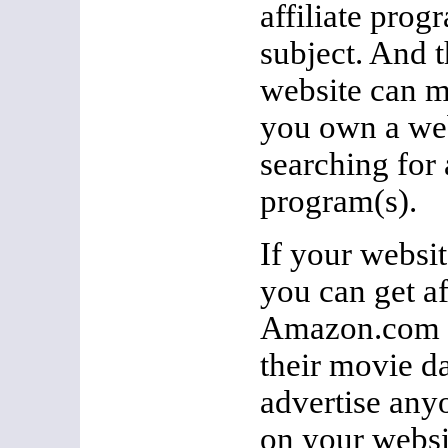
affiliate prog
subject. And t
website can m
you own a web
searching for a
program(s).
If your websi
you can get af
Amazon.com a
their movie d
advertise any
on your websi