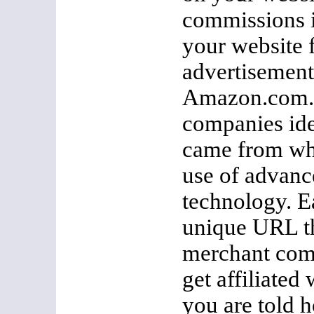
commissions i
your website 
advertisement
Amazon.com. A
companies ide
came from whi
use of advanc
technology. Ea
unique URL th
merchant co
get affiliate
you are told h