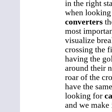
in the right s
when looking
converters
th
most importan
visualize brea
crossing the fi
having the go
around their n
roar of the c
have the same 
looking for
ca
and we make i