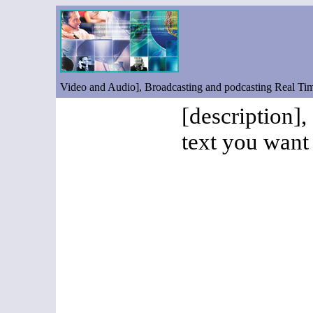
Video and Audio], Broadcasting and podcasting Real T
[description],
text you want 