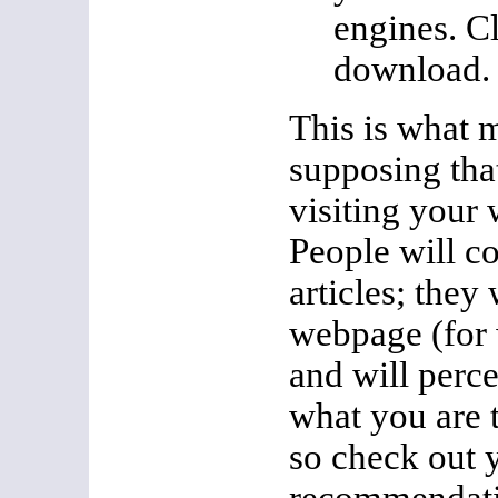
engines. Cl
download.
This is what 
supposing tha
visiting your 
People will c
articles; they 
webpage (for 
and will perc
what you are 
so check out 