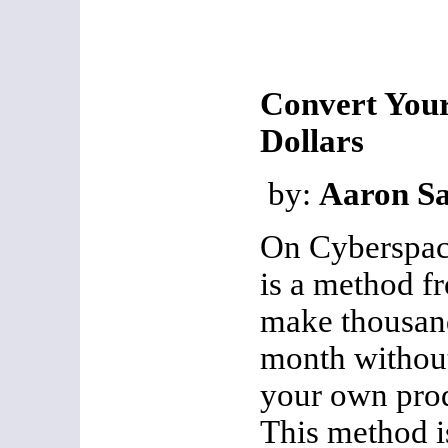
Convert Your
Dollars
by:
Aaron Sa
On Cyberspace
is a method f
make thousand
month without
your own prod
This method is