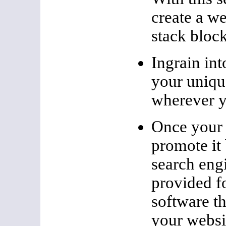
create a we
stack block
Ingrain int
your unique
wherever yo
Once your 
promote it
search engi
provided fo
software th
your websi