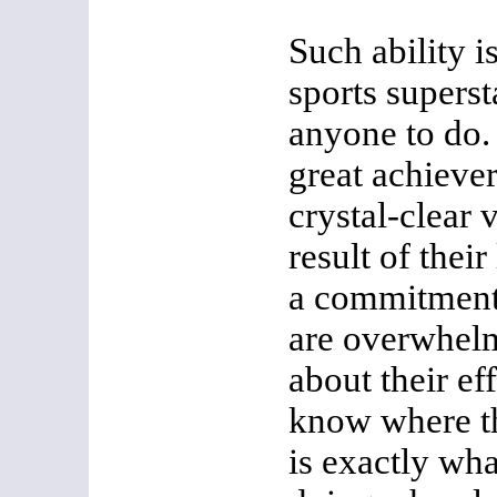
Such ability i
sports superst
anyone to do. 
great achiever
crystal-clear 
result of thei
a commitment 
are overwhelm
about their ef
know where th
is exactly wh