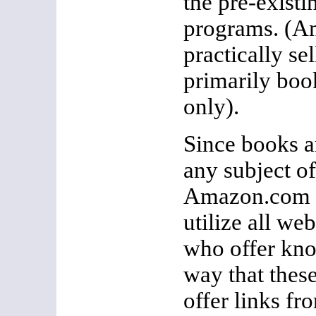
the pre-existin
programs. (
practically se
primarily book
only).
Since books ar
any subject of
Amazon.com 
utilize all web
who offer kno
way that these
offer links fro