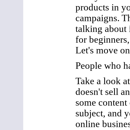
products in y
campaigns. T
talking about 
for beginners, 
Let's move 
People who h
Take a look at
doesn't sell a
some content 
subject, and y
online busines