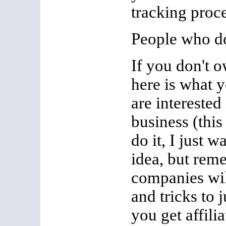
tracking proce
People who do
If you don't o
here is what 
are interested 
business (this
do it, I just 
idea, but rem
companies wil
and tricks to 
you get affili